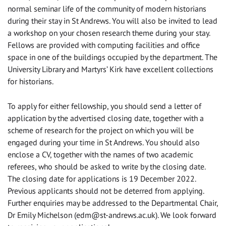
normal seminar life of the community of modern historians
during their stay in St Andrews. You will also be invited to lead
a workshop on your chosen research theme during your stay.
Fellows are provided with computing facilities and office
space in one of the buildings occupied by the department. The
University Library and Martyrs’ Kirk have excellent collections
for historians.
To apply for either fellowship, you should send a letter of
application by the advertised closing date, together with a
scheme of research for the project on which you will be
engaged during your time in St Andrews. You should also
enclose a CV, together with the names of two academic
referees, who should be asked to write by the closing date.
The closing date for applications is 19 December 2022.
Previous applicants should not be deterred from applying.
Further enquiries may be addressed to the Departmental Chair,
Dr Emily Michelson (
edm@st-andrews.ac.uk
). We look forward