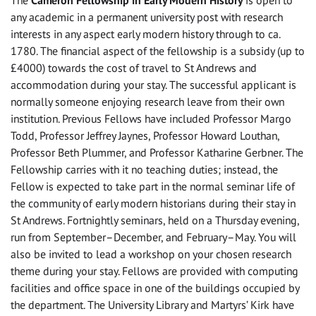
The
Cameron Fellowship in Early Modern History
is open to
any academic in a permanent university post with research
interests in any aspect early modern history through to ca.
1780. The financial aspect of the fellowship is a subsidy (up to
£4000) towards the cost of travel to St Andrews and
accommodation during your stay. The successful applicant is
normally someone enjoying research leave from their own
institution. Previous Fellows have included Professor Margo
Todd, Professor Jeffrey Jaynes, Professor Howard Louthan,
Professor Beth Plummer, and Professor Katharine Gerbner. The
Fellowship carries with it no teaching duties; instead, the
Fellow is expected to take part in the normal seminar life of
the community of early modern historians during their stay in
St Andrews. Fortnightly seminars, held on a Thursday evening,
run from September–December, and February–May. You will
also be invited to lead a workshop on your chosen research
theme during your stay. Fellows are provided with computing
facilities and office space in one of the buildings occupied by
the department. The University Library and Martyrs’ Kirk have