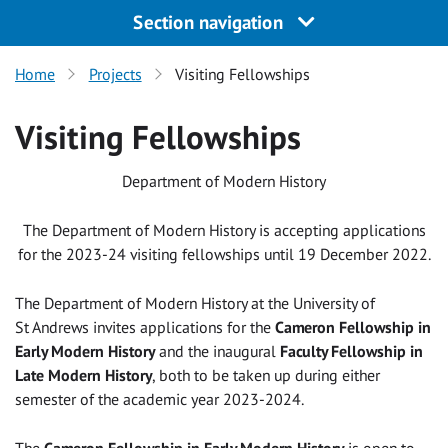
Section navigation
Home
Projects
Visiting Fellowships
Visiting Fellowships
Department of Modern History
The Department of Modern History is accepting applications
for the 2023-24 visiting fellowships until 19 December 2022.
The Department of Modern History at the University of
St Andrews invites applications for the
Cameron Fellowship in
Early Modern History
and the inaugural
Faculty Fellowship in
Late Modern History
, both to be taken up during either
semester of the academic year 2023-2024.