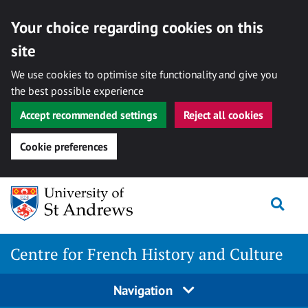
Your choice regarding cookies on this
site
We use cookies to optimise site functionality and give you
the best possible experience
Accept recommended settings
Reject all cookies
Cookie preferences
Skip
Togg
to
content
Centre for French History and Culture
Navigation