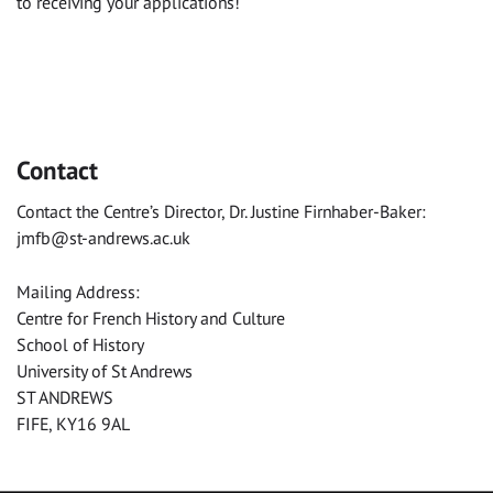
to receiving your applications!
Contact
Contact the Centre’s Director, Dr. Justine Firnhaber-Baker:
jmfb@st-andrews.ac.uk
Mailing Address:
Centre for French History and Culture
School of History
University of St Andrews
ST ANDREWS
FIFE, KY16 9AL