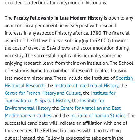
excellent collections for early modern historians.
The
Faculty Fellowship in Late Modern History
is open to any
academic in a permanent university post with research
interests in any aspect of history after ca. 1780. The financial
aspect of the fellowship is a subsidy (up to £4000) towards
the cost of travel to St Andrews and accommodation during
your stay. The successful applicant is normally someone
enjoying research leave from their own institution. The School
of History is home to a number of research centres housing
late modern historians. These include the Institute of
Scottish
Historical Research
, the
Institute of Intellectual History
, the
Centre for French History and Culture
, the
Institute for
Transnational & Spatial History
, the
Institute for
Environmental History
, the
Centre for Anatolian and East
Mediterranean studies
, and the
Institute of Iranian Studies
. The
successful candidate will indicate an affiliation with one of
these centres. The Fellowship carries with it no teaching
duties; instead, the Fellow is expected to take part in the